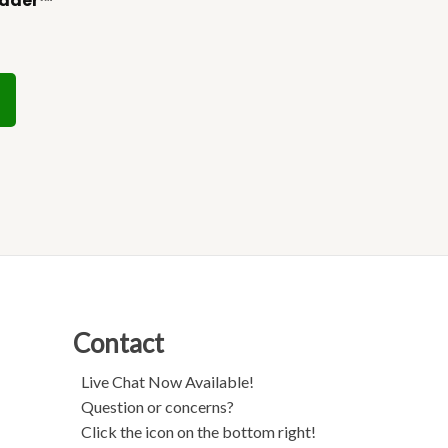
udder™
Contact
Live Chat Now Available!
Question or concerns?
Click the icon on the bottom right!