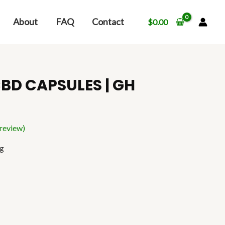
About
FAQ
Contact
$
0.00
BD CAPSULES | GH
review)
ng