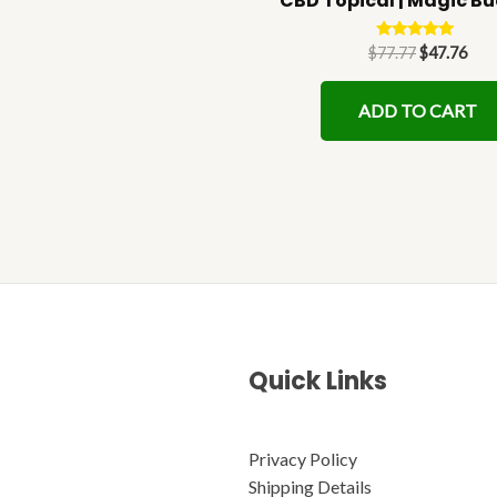
CBD Topical | Magic B
page
Rated
$
77.77
$
47.76
5.00
out of 5
ADD TO CART
Quick Links
Privacy Policy
Shipping Details