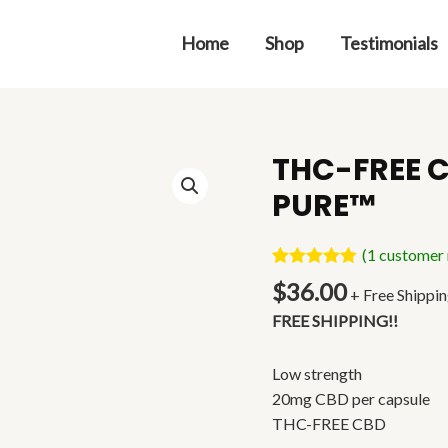
Home
Shop
Testimonials
THC-FREE C
THC-
FREE
PURE™
CBD
CAPSULES
(
1
customer 
|
Rated
1
5.00
$
36.00
GH
+ Free Shippi
out of 5
based on
PURE™
FREE SHIPPING!!
customer
quantity
rating
Low strength
20mg CBD per capsule
THC-FREE CBD