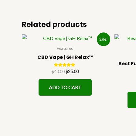
Related products
Original
Current
Sale!
price
price
was:
is:
Featured
$40.00.
$25.00.
CBD Vape | GH Relax™
Best F
Rated
$
40.00
$
25.00
5.00
out of 5
ADD TO CART