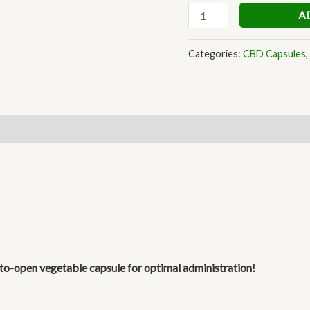
A
Categories:
CBD Capsules
,
y-to-open
vegetable capsule for optimal administration!