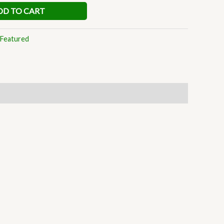
DD TO CART
Featured