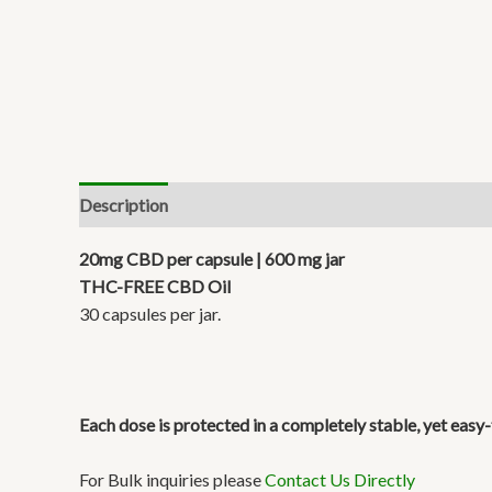
Description
Reviews (1)
20mg CBD per capsule | 600 mg jar
THC-FREE CBD Oil
30 capsules per jar.
Each dose is protected in a completely stable, yet eas
For Bulk inquiries please
Contact Us Directly