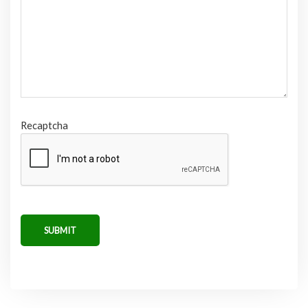
Recaptcha