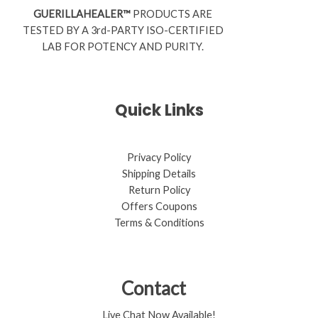
GUERILLAHEALER™
PRODUCTS ARE
TESTED BY A 3rd-PARTY ISO-CERTIFIED
LAB FOR POTENCY AND PURITY.
Quick Links
Privacy Policy
Shipping Details
Return Policy​
Offers Coupons
Terms & Conditions
Contact
Live Chat Now Available!