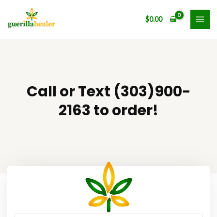
Skip
MAI
to
$
0.00
ME
content
Call or Text (303)900-
2163 to order!