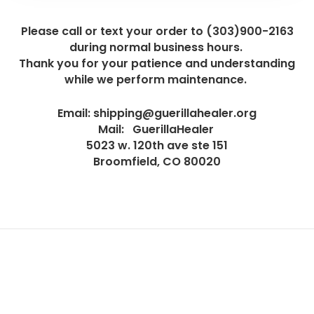
Please call or text your order to (303)900-2163
during normal business hours.
Thank you for your patience and understanding
while we perform maintenance.
Email: shipping@guerillahealer.org
Mail: GuerillaHealer
5023 w. 120th ave ste 151
Broomfield, CO 80020