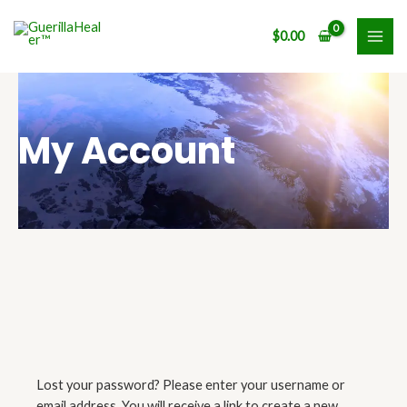
Skip
MAI
to
$
0.00
ME
content
My Account
Lost your password? Please enter your username or
Required
email address. You will receive a link to create a new