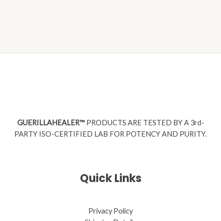
GUERILLAHEALER™
PRODUCTS ARE TESTED BY A 3rd-
PARTY ISO-CERTIFIED LAB FOR POTENCY AND PURITY.
Quick Links
Privacy Policy