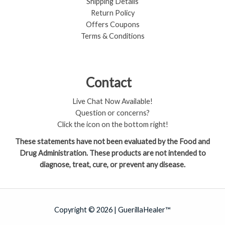
Shipping Details
Return Policy​
Offers Coupons
Terms & Conditions
Contact
Live Chat Now Available!
Question or concerns?
Click the icon on the bottom right!
These statements have not been evaluated by the Food and
Drug Administration. These products are not intended to
diagnose, treat, cure, or prevent any disease.
Copyright © 2026 | GuerillaHealer™