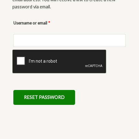
password via email.
Username or email
*
RESET PASSWORD